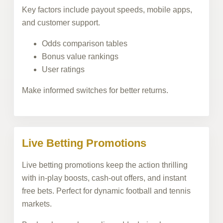
Key factors include payout speeds, mobile apps,
and customer support.
Odds comparison tables
Bonus value rankings
User ratings
Make informed switches for better returns.
Live Betting Promotions
Live betting promotions keep the action thrilling
with in-play boosts, cash-out offers, and instant
free bets. Perfect for dynamic football and tennis
markets.