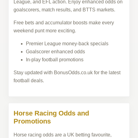
League, and EFL action. Enjoy enhanced odds on
goalscorers, match results, and BTTS markets.
Free bets and accumulator boosts make every
weekend punt more exciting.
Premier League money-back specials
Goalscorer enhanced odds
In-play football promotions
Stay updated with BonusOdds.co.uk for the latest
football deals.
Horse Racing Odds and
Promotions
Horse racing odds are a UK betting favourite,