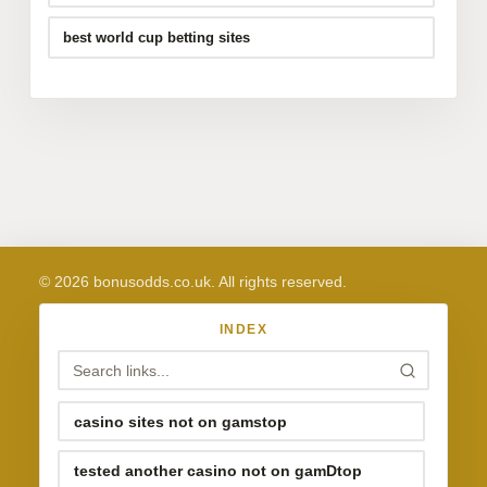
best world cup betting sites
© 2026 bonusodds.co.uk. All rights reserved.
INDEX
casino sites not on gamstop
tested another casino not on gamDtop