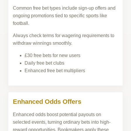
Common free bet types include sign-up offers and
ongoing promotions tied to specific sports like
football.
Always check terms for wagering requirements to
withdraw winnings smoothly.
£30 free bets for new users
Daily free bet clubs
Enhanced free bet multipliers
Enhanced Odds Offers
Enhanced odds boost potential payouts on
selected events, turning ordinary bets into high-
reward opportunities. Bookmakers apply these