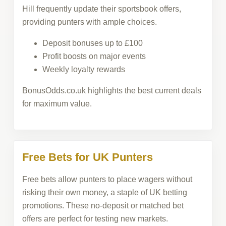
Hill frequently update their sportsbook offers,
providing punters with ample choices.
Deposit bonuses up to £100
Profit boosts on major events
Weekly loyalty rewards
BonusOdds.co.uk highlights the best current deals
for maximum value.
Free Bets for UK Punters
Free bets allow punters to place wagers without
risking their own money, a staple of UK betting
promotions. These no-deposit or matched bet
offers are perfect for testing new markets.