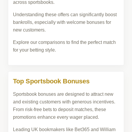
across sportsbooks.
Understanding these offers can significantly boost
bankrolls, especially with welcome bonuses for
new customers.
Explore our comparisons to find the perfect match
for your betting style.
Top Sportsbook Bonuses
Sportsbook bonuses are designed to attract new
and existing customers with generous incentives.
From risk-free bets to deposit matches, these
promotions enhance every wager placed.
Leading UK bookmakers like Bet365 and William