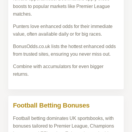
boosts to popular markets like Premier League
matches.
Punters love enhanced odds for their immediate
value, often available daily or for big races.
BonusOdds.co.uk lists the hottest enhanced odds
from trusted sites, ensuring you never miss out.
Combine with accumulators for even bigger
returns.
Football Betting Bonuses
Football betting dominates UK sportsbooks, with
bonuses tailored to Premier League, Champions