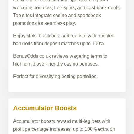
welcome bonuses, free spins, and cashback deals.
Top sites integrate casino and sportsbook
promotions for seamless play.
Enjoy slots, blackjack, and roulette with boosted
bankrolls from deposit matches up to 100%.
BonusOdds.co.uk reviews wagering terms to
highlight player-friendly casino bonuses.
Perfect for diversifying betting portfolios.
Accumulator Boosts
Accumulator boosts reward multi-leg bets with
profit percentage increases, up to 100% extra on