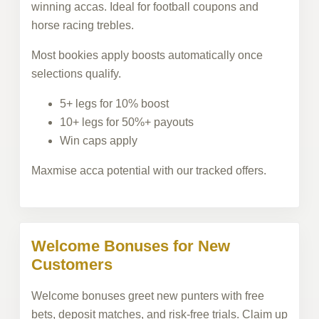
winning accas. Ideal for football coupons and
horse racing trebles.
Most bookies apply boosts automatically once
selections qualify.
5+ legs for 10% boost
10+ legs for 50%+ payouts
Win caps apply
Maxmise acca potential with our tracked offers.
Welcome Bonuses for New
Customers
Welcome bonuses greet new punters with free
bets, deposit matches, and risk-free trials. Claim up